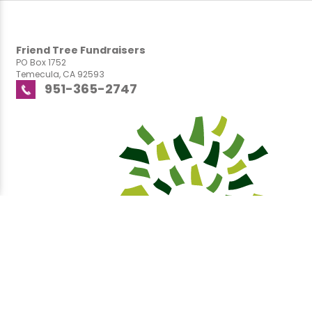
Friend Tree Fundraisers
PO Box 1752
Temecula, CA 92593
951-365-2747