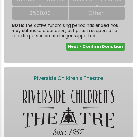
$500.00
Other
NOTE
: The active fundraising period has ended. You
may still make a donation, but gifts in support of a
specific person are no longer supported.
Riverside Children's Theatre