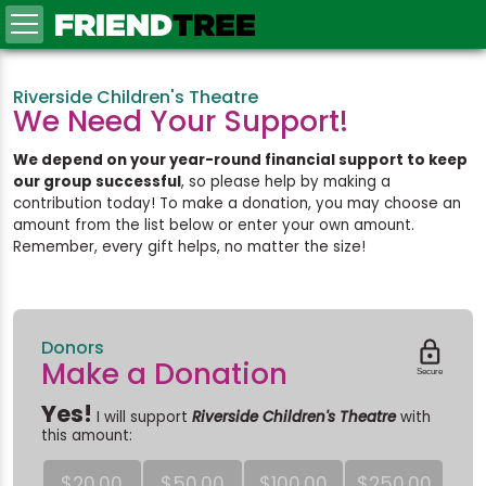
FRIEND
TREE
Riverside Children's Theatre
We Need Your Support!
We depend on your year-round financial support to keep
our group successful
, so please help by making a
contribution today! To make a donation, you may choose an
amount from the list below or enter your own amount.
Remember, every gift helps, no matter the size!
Donors

Make a Donation
Secure
Yes!
I will support
Riverside Children's Theatre
with
this amount:
$20.00
$50.00
$100.00
$250.00