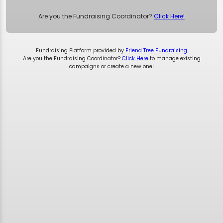
Are you the Fundraising Coordinator?
Click Here!
Fundraising Platform provided by
Friend Tree Fundraising
Are you the Fundraising Coordinator?
Click Here
to manage existing
campaigns or create a new one!