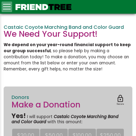
FRIEND
TREE
Castaic Coyote Marching Band and Color Guard
We Need Your Support!
We depend on your year-round financial support to keep
our group successful
, so please help by making a
contribution today! To make a donation, you may choose an
amount from the list below or enter your own amount.
Remember, every gift helps, no matter the size!
Donors

Make a Donation
Secure
Yes!
I will support
Castaic Coyote Marching Band
and Color Guard
with this amount:
$20.00
$50.00
$100.00
$250.00