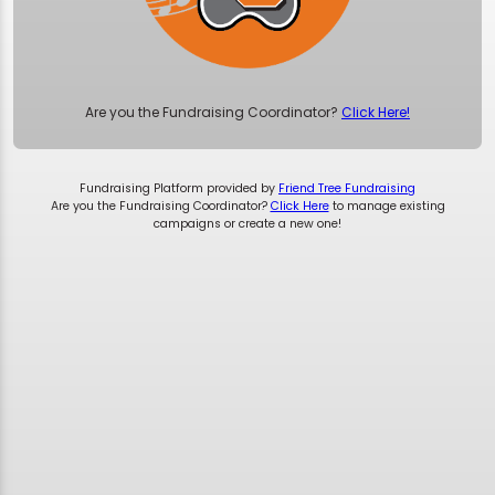
Are you the Fundraising Coordinator?
Click Here!
Fundraising Platform provided by
Friend Tree Fundraising
Are you the Fundraising Coordinator?
Click Here
to manage existing
campaigns or create a new one!