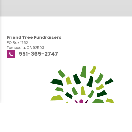
Friend Tree Fundraisers
PO Box 1752
Temecula, CA 92593
951-365-2747