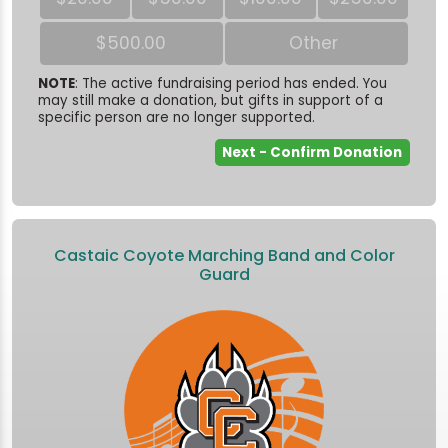
$500.00
Other
NOTE
: The active fundraising period has ended. You
may still make a donation, but gifts in support of a
specific person are no longer supported.
Castaic Coyote Marching Band and Color
Guard