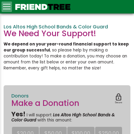
FRIEND
TREE
Los Altos High School Bands & Color Guard
We Need Your Support!
We depend on your year-round financial support to keep
our group successful
, so please help by making a
contribution today! To make a donation, you may choose an
amount from the list below or enter your own amount.
Remember, every gift helps, no matter the size!
Donors

Make a Donation
Secure
Yes!
I will support
Los Altos High School Bands &
Color Guard
with this amount:
$20.00
$50.00
$100.00
$250.00