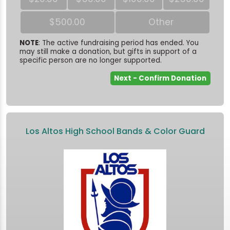
$500.00
Other
NOTE
: The active fundraising period has ended. You
may still make a donation, but gifts in support of a
specific person are no longer supported.
Los Altos High School Bands & Color Guard