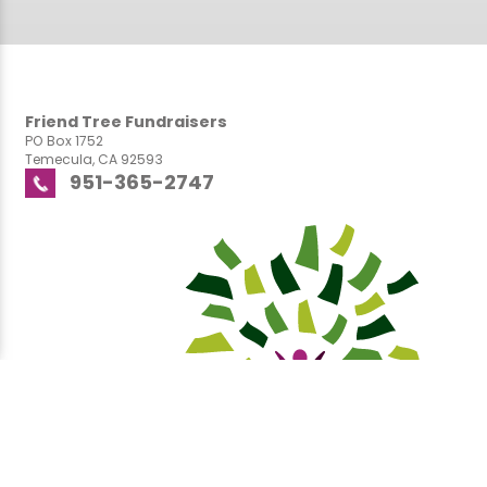
Friend Tree Fundraisers
PO Box 1752
Temecula, CA 92593
951-365-2747