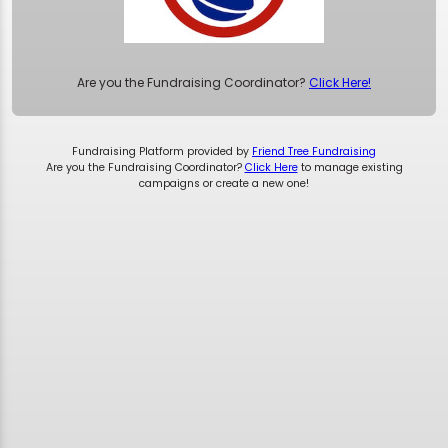
Are you the Fundraising Coordinator?
Click Here!
Fundraising Platform provided by
Friend Tree Fundraising
Are you the Fundraising Coordinator?
Click Here
to manage existing
campaigns or create a new one!